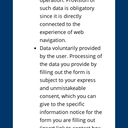
such data is obligatory
since it is directly
connected to the
experience of web
navigation.
Data voluntarily provided
by the user. Processing of
the data you provide by
filling out the form is
subject to your express
and unmistakeable
consent, which you can
give to the specific
information notice for the
form you are filling out
(insert link to contact box