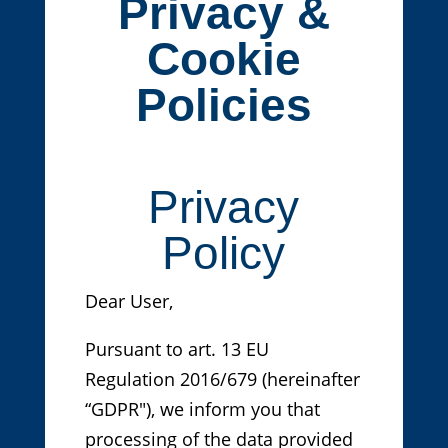
Privacy &
Cookie
Policies
Privacy
Policy
Dear User,
Pursuant to art. 13 EU
Regulation 2016/679 (hereinafter
“GDPR"), we inform you that
processing of the data provided