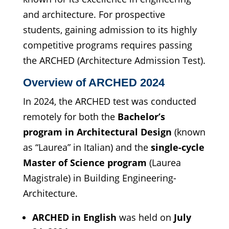
and architecture. For prospective
students, gaining admission to its highly
competitive programs requires passing
the ARCHED (Architecture Admission Test).
Overview of ARCHED 2024
In 2024, the ARCHED test was conducted
remotely for both the
Bachelor’s
program in Architectural Design
(known
as “Laurea” in Italian) and the
single-cycle
Master of Science program
(Laurea
Magistrale) in Building Engineering-
Architecture.
ARCHED in English
was held on
July