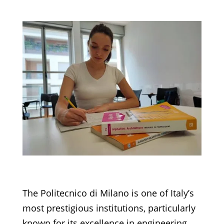
The Politecnico di Milano is one of Italy’s
most prestigious institutions, particularly
known for its excellence in engineering