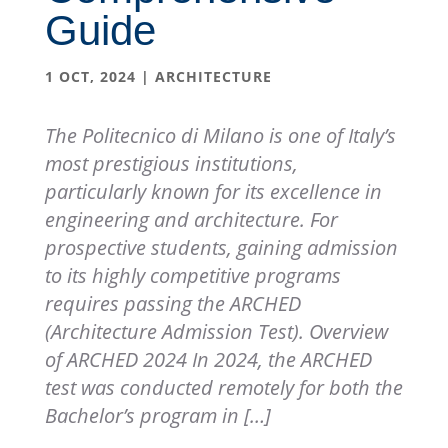
Guide
1 OCT, 2024
|
ARCHITECTURE
The Politecnico di Milano is one of Italy’s
most prestigious institutions,
particularly known for its excellence in
engineering and architecture. For
prospective students, gaining admission
to its highly competitive programs
requires passing the ARCHED
(Architecture Admission Test). Overview
of ARCHED 2024 In 2024, the ARCHED
test was conducted remotely for both the
Bachelor’s program in […]