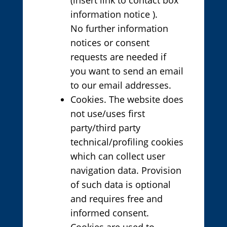
information notice ).
No further information
notices or consent
requests are needed if
you want to send an email
to our email addresses.
Cookies. The website does
not use/uses first
party/third party
technical/profiling cookies
which can collect user
navigation data. Provision
of such data is optional
and requires free and
informed consent.
Cookies are used to