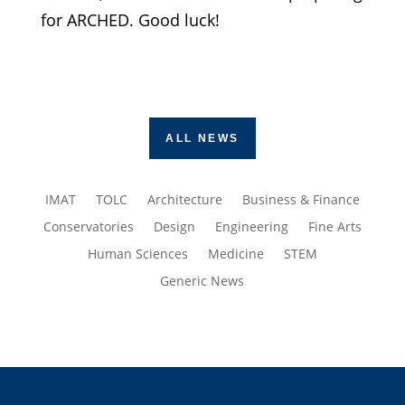
for ARCHED. Good luck!
ALL NEWS
IMAT
TOLC
Architecture
Business & Finance
Conservatories
Design
Engineering
Fine Arts
Human Sciences
Medicine
STEM
Generic News