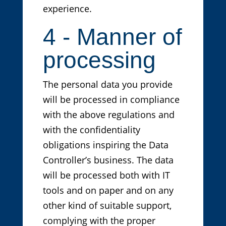
experience.
4 - Manner of
processing
The personal data you provide
will be processed in compliance
with the above regulations and
with the confidentiality
obligations inspiring the Data
Controller’s business. The data
will be processed both with IT
tools and on paper and on any
other kind of suitable support,
complying with the proper