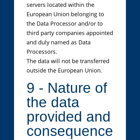
servers located within the
European Union belonging to
the Data Processor and/or to
third party companies appointed
and duly named as Data
Processors.
The data will not be transferred
outside the European Union.
9 - Nature of
the data
provided and
consequence