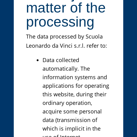
matter of the
processing
The data processed by Scuola
Leonardo da Vinci s.r.l. refer to:
Data collected
automatically. The
information systems and
applications for operating
this website, during their
ordinary operation,
acquire some personal
data (transmission of
which is implicit in the
use of Internet