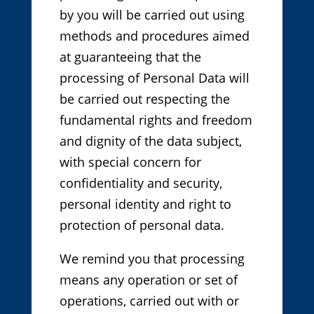
by you will be carried out using
methods and procedures aimed
at guaranteeing that the
processing of Personal Data will
be carried out respecting the
fundamental rights and freedom
and dignity of the data subject,
with special concern for
confidentiality and security,
personal identity and right to
protection of personal data.
We remind you that processing
means any operation or set of
operations, carried out with or