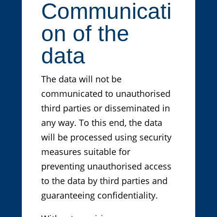
Communicati
on of the
data
The data will not be
communicated to unauthorised
third parties or disseminated in
any way. To this end, the data
will be processed using security
measures suitable for
preventing unauthorised access
to the data by third parties and
guaranteeing confidentiality.