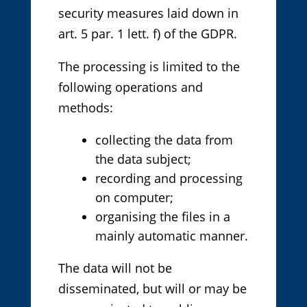
security measures laid down in
art. 5 par. 1 lett. f) of the GDPR.
The processing is limited to the
following operations and
methods:
collecting the data from
the data subject;
recording and processing
on computer;
organising the files in a
mainly automatic manner.
The data will not be
disseminated, but will or may be