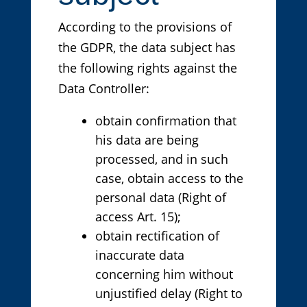
According to the provisions of
the GDPR, the data subject has
the following rights against the
Data Controller:
obtain confirmation that
his data are being
processed, and in such
case, obtain access to the
personal data (Right of
access Art. 15);
obtain rectification of
inaccurate data
concerning him without
unjustified delay (Right to