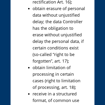
rectification Art. 16);
obtain erasure of personal
data without unjustified
delay; the data Controller
has the obligation to
erase without unjustified
delay the personal data, if
certain conditions exist
(so-called “right to be
forgotten”, art. 17);
obtain limitation of
processing in certain
cases (right to limitation
of processing, art. 18);
receive in a structured
format, of common use