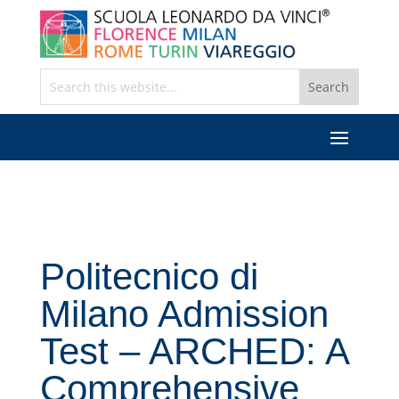
Politecnico di
Milano Admission
Test – ARCHED: A
Comprehensive