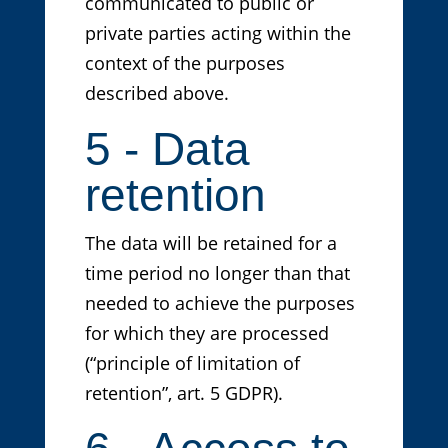
communicated to public or
private parties acting within the
context of the purposes
described above.
5 - Data
retention
The data will be retained for a
time period no longer than that
needed to achieve the purposes
for which they are processed
(“principle of limitation of
retention”, art. 5 GDPR).