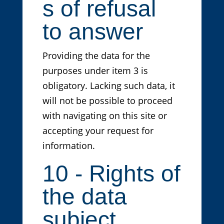
s of refusal
to answer
Providing the data for the
purposes under item 3 is
obligatory. Lacking such data, it
will not be possible to proceed
with navigating on this site or
accepting your request for
information.
10 - Rights of
the data
subject