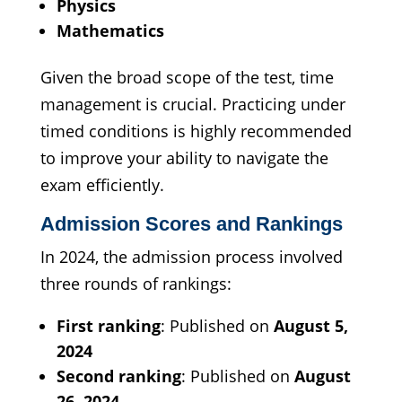
Physics
Mathematics
Given the broad scope of the test, time
management is crucial. Practicing under
timed conditions is highly recommended
to improve your ability to navigate the
exam efficiently.
Admission Scores and Rankings
In 2024, the admission process involved
three rounds of rankings:
First ranking
: Published on
August 5,
2024
Second ranking
: Published on
August
26, 2024