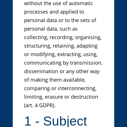
without the use of automatic
processes and applied to
personal data or to the sets of
personal data, such as
collecting, recording, organising,
structuring, retaining, adapting
or modifying, extracting, using,
communicating by transmission,
dissemination or any other way
of making them available,
comparing or interconnecting,
limiting, erasure or destruction
(art. 4 GDPR).
1 - Subject