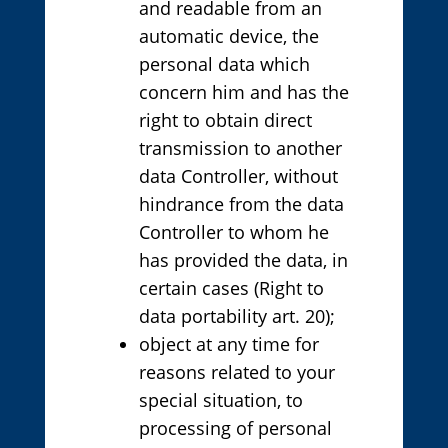
and readable from an
automatic device, the
personal data which
concern him and has the
right to obtain direct
transmission to another
data Controller, without
hindrance from the data
Controller to whom he
has provided the data, in
certain cases (Right to
data portability art. 20);
object at any time for
reasons related to your
special situation, to
processing of personal