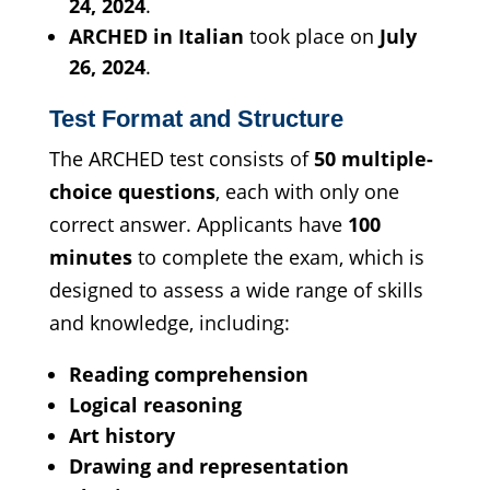
24, 2024
.
ARCHED in Italian
took place on
July
26, 2024
.
Test Format and Structure
The ARCHED test consists of
50 multiple-
choice questions
, each with only one
correct answer. Applicants have
100
minutes
to complete the exam, which is
designed to assess a wide range of skills
and knowledge, including:
Reading comprehension
Logical reasoning
Art history
Drawing and representation