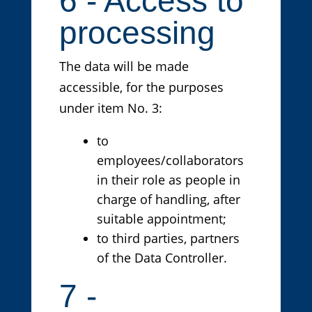
6 - Access to
processing
The data will be made
accessible, for the purposes
under item No. 3:
to
employees/collaborators
in their role as people in
charge of handling, after
suitable appointment;
to third parties, partners
of the Data Controller.
7 -