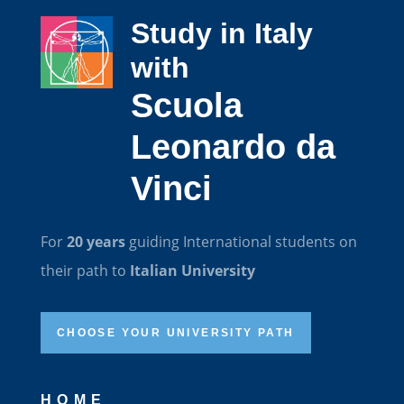
Study in Italy
with
Scuola
Leonardo da
Vinci
For
20 years
guiding International students on
their path to
Italian University
CHOOSE YOUR UNIVERSITY PATH
HOME