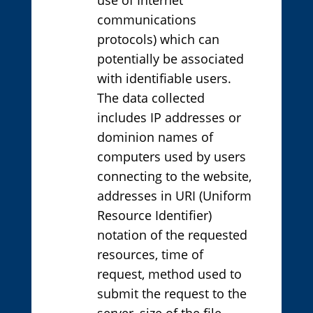
communications
protocols) which can
potentially be associated
with identifiable users.
The data collected
includes IP addresses or
dominion names of
computers used by users
connecting to the website,
addresses in URI (Uniform
Resource Identifier)
notation of the requested
resources, time of
request, method used to
submit the request to the
server, size of the file