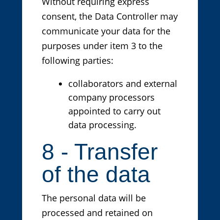
Without requiring express
consent, the Data Controller may
communicate your data for the
purposes under item 3 to the
following parties:
collaborators and external
company processors
appointed to carry out
data processing.
8 - Transfer
of the data
The personal data will be
processed and retained on