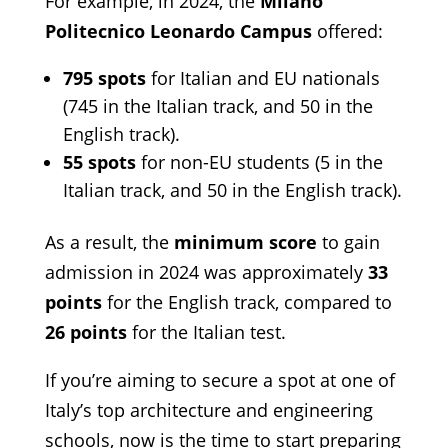
For example, in 2024, the
Milano
Politecnico Leonardo Campus
offered:
795 spots
for Italian and EU nationals
(745 in the Italian track, and 50 in the
English track).
55 spots
for non-EU students (5 in the
Italian track, and 50 in the English track).
As a result, the
minimum score
to gain
admission in 2024 was approximately
33
points
for the English track, compared to
26 points
for the Italian test.
If you’re aiming to secure a spot at one of
Italy’s top architecture and engineering
schools, now is the time to start preparing