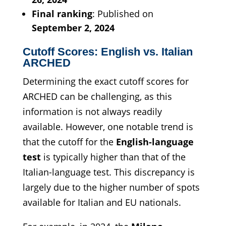
Final ranking
: Published on
September 2, 2024
Cutoff Scores: English vs. Italian
ARCHED
Determining the exact cutoff scores for
ARCHED can be challenging, as this
information is not always readily
available. However, one notable trend is
that the cutoff for the
English-language
test
is typically higher than that of the
Italian-language test. This discrepancy is
largely due to the higher number of spots
available for Italian and EU nationals.