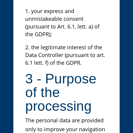
your express and
unmistakeable consent
(pursuant to Art. 6.1, lett. a) of
the GDPR);
the legitimate interest of the
Data Controller (pursuant to art.
6.1 lett. f) of the GDPR.
3 - Purpose
of the
processing
The personal data are provided
only to improve your navigation