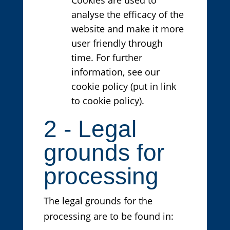
analyse the efficacy of the
website and make it more
user friendly through
time. For further
information, see our
cookie policy (put in link
to cookie policy).
2 - Legal
grounds for
processing
The legal grounds for the
processing are to be found in: