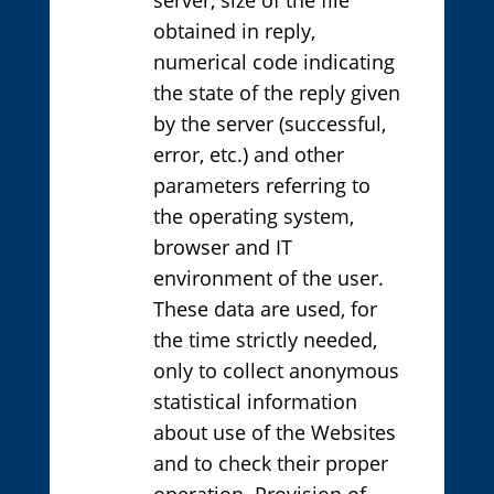
obtained in reply,
numerical code indicating
the state of the reply given
by the server (successful,
error, etc.) and other
parameters referring to
the operating system,
browser and IT
environment of the user.
These data are used, for
the time strictly needed,
only to collect anonymous
statistical information
about use of the Websites
and to check their proper
operation. Provision of