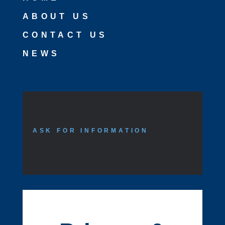
ABOUT US
CONTACT US
NEWS
ASK FOR INFORMATION