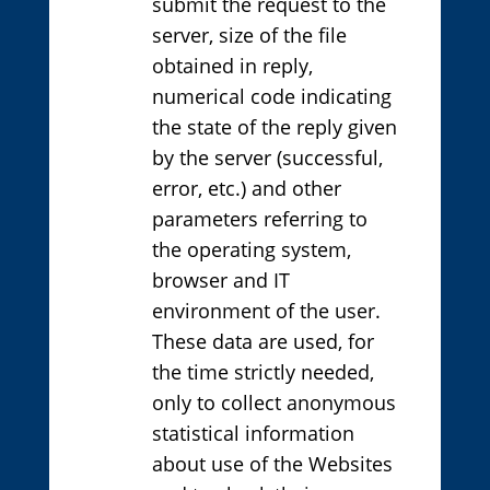
submit the request to the
server, size of the file
obtained in reply,
numerical code indicating
the state of the reply given
by the server (successful,
error, etc.) and other
parameters referring to
the operating system,
browser and IT
environment of the user.
These data are used, for
the time strictly needed,
only to collect anonymous
statistical information
about use of the Websites