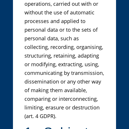
operations, carried out with or
without the use of automatic
processes and applied to
personal data or to the sets of
personal data, such as
collecting, recording, organising,
structuring, retaining, adapting
or modifying, extracting, using,
communicating by transmission,
dissemination or any other way
of making them available,
comparing or interconnecting,
limiting, erasure or destruction
(art. 4 GDPR).