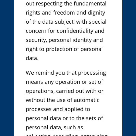
out respecting the fundamental
rights and freedom and dignity
of the data subject, with special
concern for confidentiality and
security, personal identity and
right to protection of personal
data.
We remind you that processing
means any operation or set of
operations, carried out with or
without the use of automatic
processes and applied to
personal data or to the sets of
personal data, such as