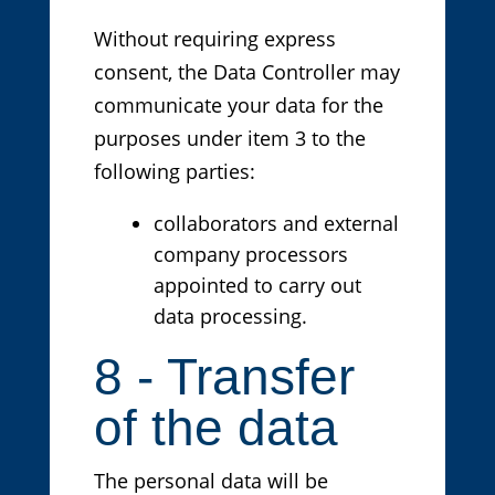
Without requiring express
consent, the Data Controller may
communicate your data for the
purposes under item 3 to the
following parties:
collaborators and external
company processors
appointed to carry out
data processing.
8 - Transfer
of the data
The personal data will be