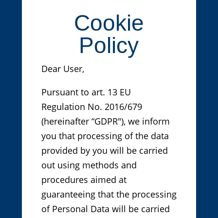
Cookie
Policy
Dear User,
Pursuant to art. 13 EU
Regulation No. 2016/679
(hereinafter “GDPR"), we inform
you that processing of the data
provided by you will be carried
out using methods and
procedures aimed at
guaranteeing that the processing
of Personal Data will be carried