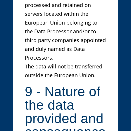
processed and retained on
servers located within the
European Union belonging to
the Data Processor and/or to
third party companies appointed
and duly named as Data
Processors.
The data will not be transferred
outside the European Union.
9 - Nature of
the data
provided and