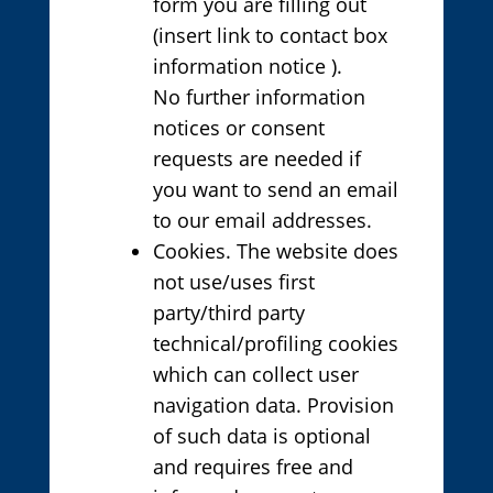
form you are filling out
(insert link to contact box
information notice ).
No further information
notices or consent
requests are needed if
you want to send an email
to our email addresses.
Cookies. The website does
not use/uses first
party/third party
technical/profiling cookies
which can collect user
navigation data. Provision
of such data is optional
and requires free and