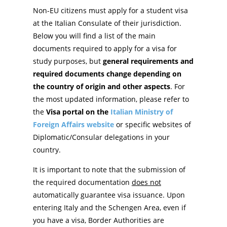
Non-EU citizens must apply for a student visa
at the Italian Consulate of their jurisdiction.
Below you will find a list of the main
documents required to apply for a visa for
study purposes, but
general requirements and
required documents change depending on
the country of origin and other aspects
. For
the most updated information, please refer to
the
Visa portal on the
Italian Ministry of
Foreign Affairs website
or specific websites of
Diplomatic/Consular delegations in your
country.
It is important to note that the submission of
the required documentation
does not
automatically guarantee visa issuance. Upon
entering Italy and the Schengen Area, even if
you have a visa, Border Authorities are