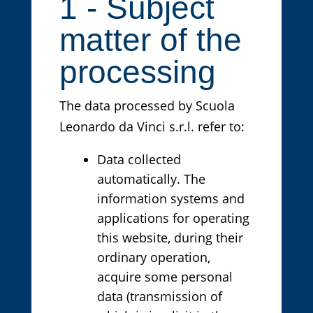
1 - Subject
matter of the
processing
The data processed by Scuola
Leonardo da Vinci s.r.l. refer to:
Data collected
automatically. The
information systems and
applications for operating
this website, during their
ordinary operation,
acquire some personal
data (transmission of