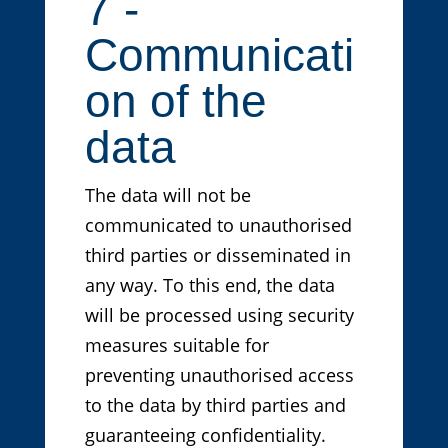
7 -
Communicati
on of the
data
The data will not be
communicated to unauthorised
third parties or disseminated in
any way. To this end, the data
will be processed using security
measures suitable for
preventing unauthorised access
to the data by third parties and
guaranteeing confidentiality.