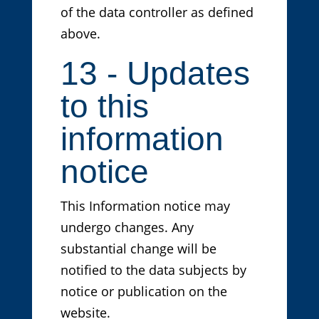
of the data controller as defined
above.
13 - Updates
to this
information
notice
This Information notice may
undergo changes. Any
substantial change will be
notified to the data subjects by
notice or publication on the
website.