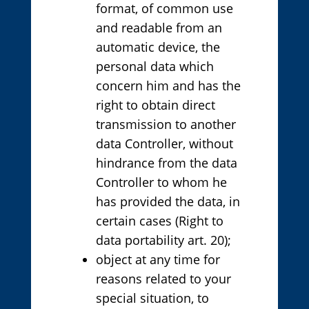
format, of common use
and readable from an
automatic device, the
personal data which
concern him and has the
right to obtain direct
transmission to another
data Controller, without
hindrance from the data
Controller to whom he
has provided the data, in
certain cases (Right to
data portability art. 20);
object at any time for
reasons related to your
special situation, to