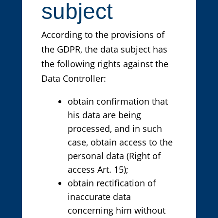
subject
According to the provisions of
the GDPR, the data subject has
the following rights against the
Data Controller:
obtain confirmation that
his data are being
processed, and in such
case, obtain access to the
personal data (Right of
access Art. 15);
obtain rectification of
inaccurate data
concerning him without