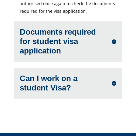
authorised once again to check the documents
required for the visa application.
Documents required
for student visa
application
Can I work on a
student Visa?