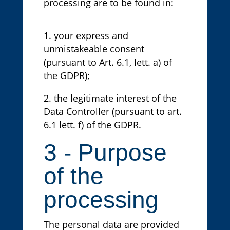
processing are to be found in:
your express and
unmistakeable consent
(pursuant to Art. 6.1, lett. a) of
the GDPR);
the legitimate interest of the
Data Controller (pursuant to art.
6.1 lett. f) of the GDPR.
3 - Purpose
of the
processing
The personal data are provided