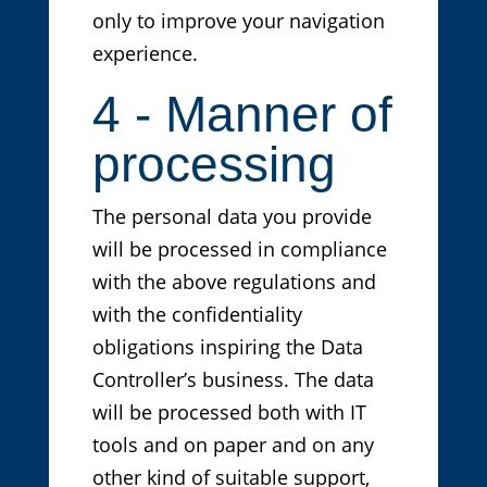
only to improve your navigation
experience.
4 - Manner of
processing
The personal data you provide
will be processed in compliance
with the above regulations and
with the confidentiality
obligations inspiring the Data
Controller’s business. The data
will be processed both with IT
tools and on paper and on any
other kind of suitable support,