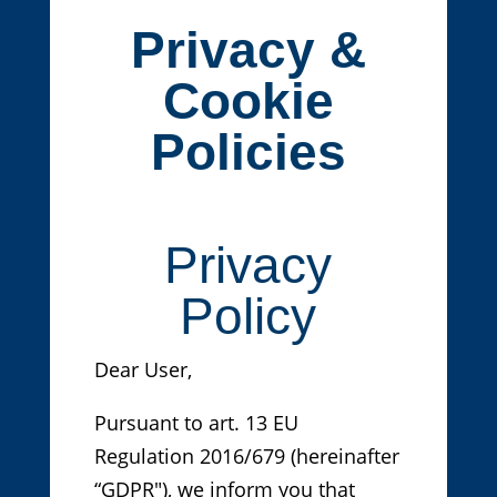
Privacy &
Cookie
Policies
Privacy
Policy
Dear User,
Pursuant to art. 13 EU
Regulation 2016/679 (hereinafter
“GDPR"), we inform you that