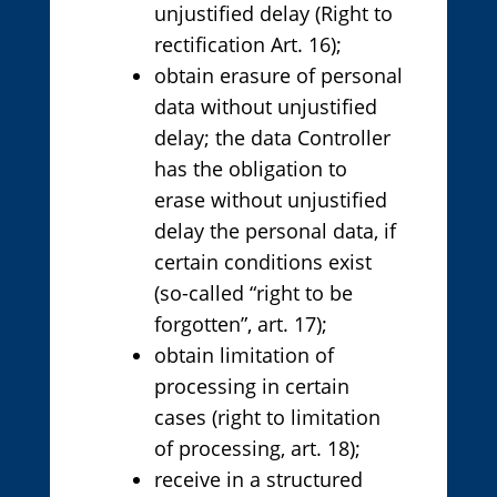
unjustified delay (Right to
rectification Art. 16);
obtain erasure of personal
data without unjustified
delay; the data Controller
has the obligation to
erase without unjustified
delay the personal data, if
certain conditions exist
(so-called “right to be
forgotten”, art. 17);
obtain limitation of
processing in certain
cases (right to limitation
of processing, art. 18);
receive in a structured