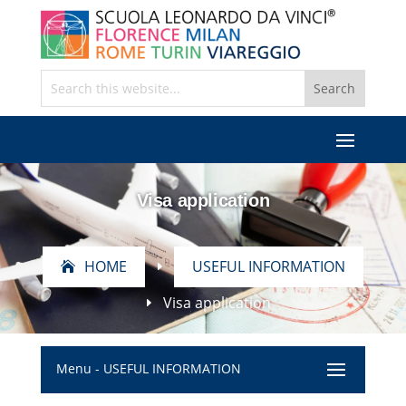
Visa application
HOME
USEFUL INFORMATION
E
Visa application
E