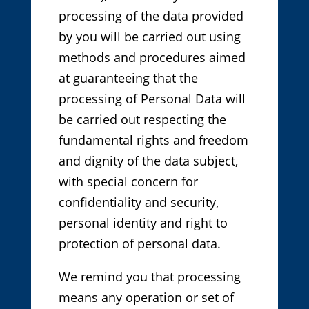
processing of the data provided
by you will be carried out using
methods and procedures aimed
at guaranteeing that the
processing of Personal Data will
be carried out respecting the
fundamental rights and freedom
and dignity of the data subject,
with special concern for
confidentiality and security,
personal identity and right to
protection of personal data.
We remind you that processing
means any operation or set of