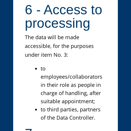
6 - Access to
processing
The data will be made
accessible, for the purposes
under item No. 3:
to
employees/collaborators
in their role as people in
charge of handling, after
suitable appointment;
to third parties, partners
of the Data Controller.