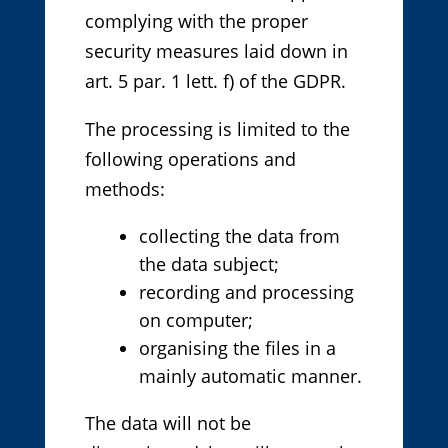
complying with the proper
security measures laid down in
art. 5 par. 1 lett. f) of the GDPR.
The processing is limited to the
following operations and
methods:
collecting the data from
the data subject;
recording and processing
on computer;
organising the files in a
mainly automatic manner.
The data will not be