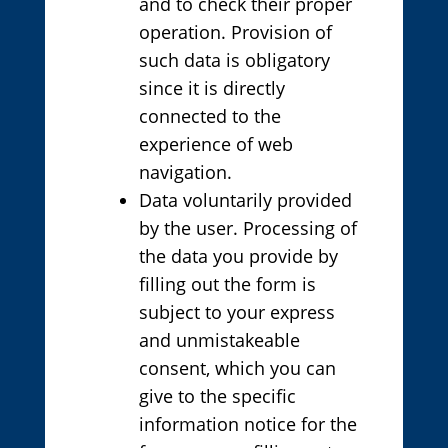
and to check their proper
operation. Provision of
such data is obligatory
since it is directly
connected to the
experience of web
navigation.
Data voluntarily provided
by the user. Processing of
the data you provide by
filling out the form is
subject to your express
and unmistakeable
consent, which you can
give to the specific
information notice for the