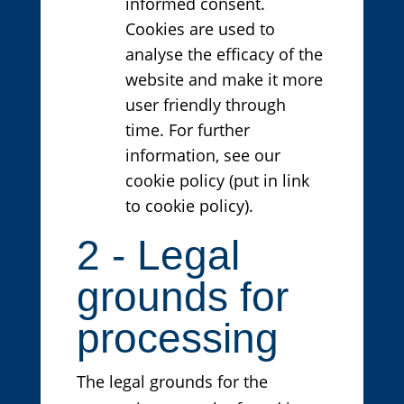
informed consent.
Cookies are used to
analyse the efficacy of the
website and make it more
user friendly through
time. For further
information, see our
cookie policy (put in link
to cookie policy).
2 - Legal
grounds for
processing
The legal grounds for the