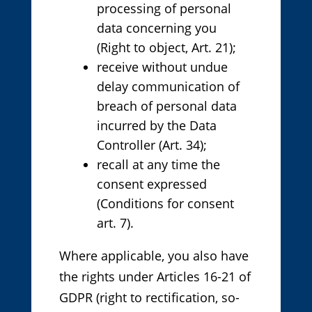
processing of personal
data concerning you
(Right to object, Art. 21);
receive without undue
delay communication of
breach of personal data
incurred by the Data
Controller (Art. 34);
recall at any time the
consent expressed
(Conditions for consent
art. 7).
Where applicable, you also have
the rights under Articles 16-21 of
GDPR (right to rectification, so-