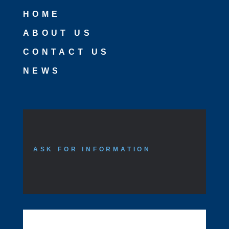
HOME
ABOUT US
CONTACT US
NEWS
ASK FOR INFORMATION