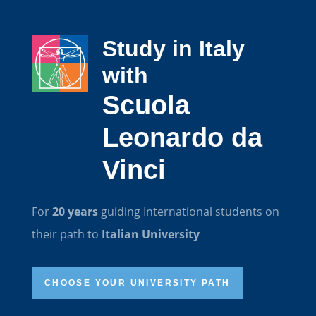
Study in Italy
with
Scuola
Leonardo da
Vinci
For
20 years
guiding International students on
their path to
Italian University
CHOOSE YOUR UNIVERSITY PATH