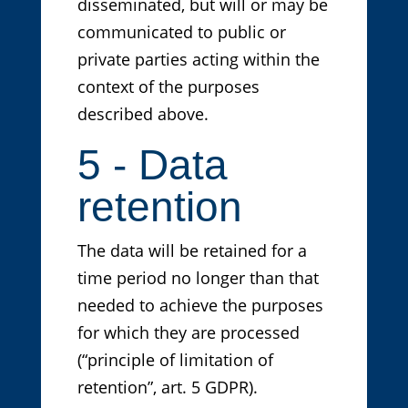
disseminated, but will or may be
communicated to public or
private parties acting within the
context of the purposes
described above.
5 - Data
retention
The data will be retained for a
time period no longer than that
needed to achieve the purposes
for which they are processed
(“principle of limitation of
retention”, art. 5 GDPR).