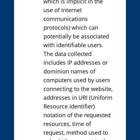
which is implicit in the
use of Internet
communications
protocols) which can
potentially be associated
with identifiable users.
The data collected
includes IP addresses or
dominion names of
computers used by users
connecting to the website,
addresses in URI (Uniform
Resource Identifier)
notation of the requested
resources, time of
request, method used to