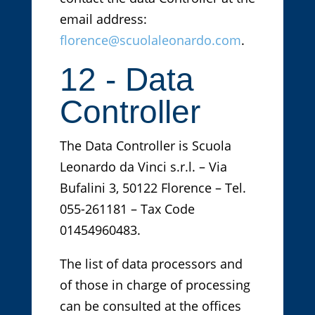
email address:
florence@scuolaleonardo.com
.
12 - Data
Controller
The Data Controller is Scuola
Leonardo da Vinci s.r.l. – Via
Bufalini 3, 50122 Florence – Tel.
055-261181 – Tax Code
01454960483.
The list of data processors and
of those in charge of processing
can be consulted at the offices