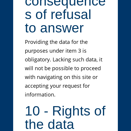
consequence
s of refusal
to answer
Providing the data for the
purposes under item 3 is
obligatory. Lacking such data, it
will not be possible to proceed
with navigating on this site or
accepting your request for
information.
10 - Rights of
the data