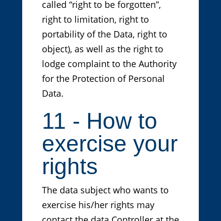
called “right to be forgotten”,
right to limitation, right to
portability of the Data, right to
object), as well as the right to
lodge complaint to the Authority
for the Protection of Personal
Data.
11 - How to
exercise your
rights
The data subject who wants to
exercise his/her rights may
contact the data Controller at the