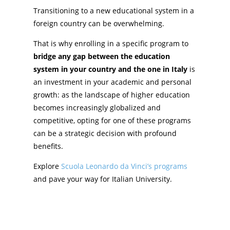
Transitioning to a new educational system in a
foreign country can be overwhelming.
That is why enrolling in a specific program to
bridge any gap between the education
system in your country and the one in Italy
is
an investment in your academic and personal
growth: as the landscape of higher education
becomes increasingly globalized and
competitive, opting for one of these programs
can be a strategic decision with profound
benefits.
Explore
Scuola Leonardo da Vinci’s programs
and pave your way for Italian University.