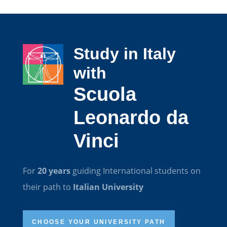
Study in Italy
with
Scuola
Leonardo da
Vinci
For
20 years
guiding International students on
their path to
Italian University
CHOOSE YOUR UNIVERSITY PATH