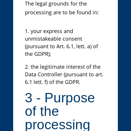
The legal grounds for the
processing are to be found in:
your express and
unmistakeable consent
(pursuant to Art. 6.1, lett. a) of
the GDPR);
the legitimate interest of the
Data Controller (pursuant to art.
6.1 lett. f) of the GDPR.
3 - Purpose
of the
processing