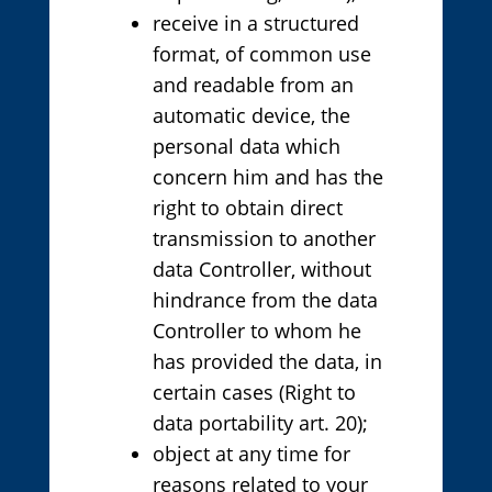
receive in a structured
format, of common use
and readable from an
automatic device, the
personal data which
concern him and has the
right to obtain direct
transmission to another
data Controller, without
hindrance from the data
Controller to whom he
has provided the data, in
certain cases (Right to
data portability art. 20);
object at any time for
reasons related to your