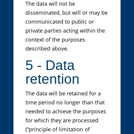
The data will not be
disseminated, but will or may be
communicated to public or
private parties acting within the
context of the purposes
described above.
5 - Data
retention
The data will be retained for a
time period no longer than that
needed to achieve the purposes
for which they are processed
(“principle of limitation of