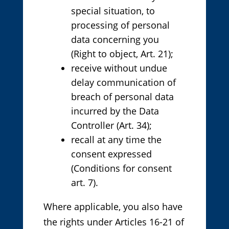
special situation, to
processing of personal
data concerning you
(Right to object, Art. 21);
receive without undue
delay communication of
breach of personal data
incurred by the Data
Controller (Art. 34);
recall at any time the
consent expressed
(Conditions for consent
art. 7).
Where applicable, you also have
the rights under Articles 16-21 of