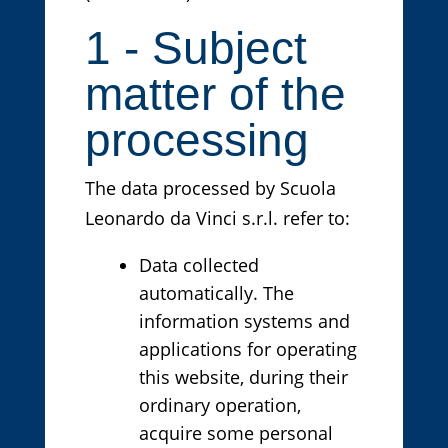
1 - Subject
matter of the
processing
The data processed by Scuola
Leonardo da Vinci s.r.l. refer to:
Data collected
automatically. The
information systems and
applications for operating
this website, during their
ordinary operation,
acquire some personal