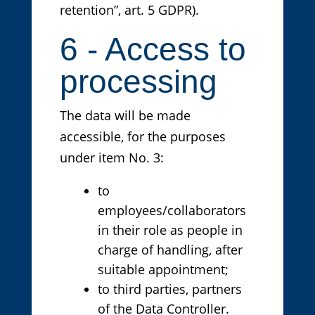
retention”, art. 5 GDPR).
6 - Access to
processing
The data will be made
accessible, for the purposes
under item No. 3:
to
employees/collaborators
in their role as people in
charge of handling, after
suitable appointment;
to third parties, partners
of the Data Controller.