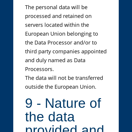
The personal data will be
processed and retained on
servers located within the
European Union belonging to
the Data Processor and/or to
third party companies appointed
and duly named as Data
Processors.
The data will not be transferred
outside the European Union.
9 - Nature of
the data
provided and