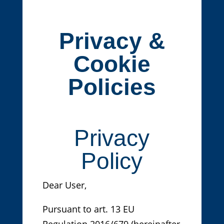
Privacy &
Cookie
Policies
Privacy
Policy
Dear User,
Pursuant to art. 13 EU