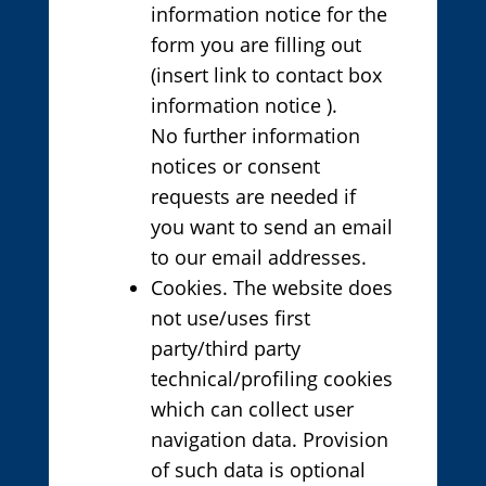
information notice for the
form you are filling out
(insert link to contact box
information notice ).
No further information
notices or consent
requests are needed if
you want to send an email
to our email addresses.
Cookies. The website does
not use/uses first
party/third party
technical/profiling cookies
which can collect user
navigation data. Provision
of such data is optional