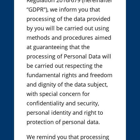
Regulation 2016/679 (hereinafter
“GDPR"), we inform you that
processing of the data provided
by you will be carried out using
methods and procedures aimed
at guaranteeing that the
processing of Personal Data will
be carried out respecting the
fundamental rights and freedom
and dignity of the data subject,
with special concern for
confidentiality and security,
personal identity and right to
protection of personal data.
We remind you that processing