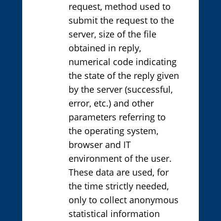
request, method used to
submit the request to the
server, size of the file
obtained in reply,
numerical code indicating
the state of the reply given
by the server (successful,
error, etc.) and other
parameters referring to
the operating system,
browser and IT
environment of the user.
These data are used, for
the time strictly needed,
only to collect anonymous
statistical information