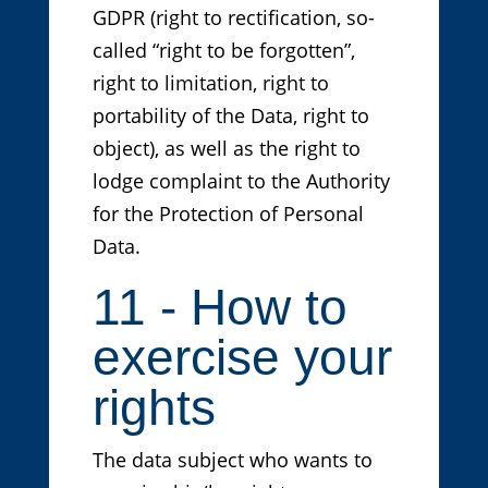
GDPR (right to rectification, so-
called “right to be forgotten”,
right to limitation, right to
portability of the Data, right to
object), as well as the right to
lodge complaint to the Authority
for the Protection of Personal
Data.
11 - How to
exercise your
rights
The data subject who wants to