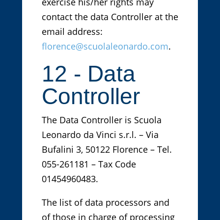
exercise his/her rights may
contact the data Controller at the
email address:
florence@scuolaleonardo.com
.
12 - Data
Controller
The Data Controller is Scuola
Leonardo da Vinci s.r.l. – Via
Bufalini 3, 50122 Florence – Tel.
055-261181 – Tax Code
01454960483.
The list of data processors and
of those in charge of processing