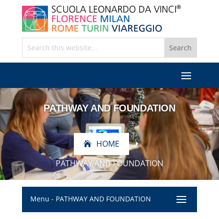
PATHWAY AND FOUNDATION
HOME
E
PATHWAY AND FOUNDATION