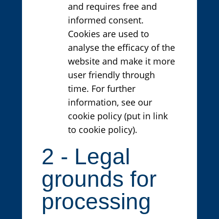
and requires free and
informed consent.
Cookies are used to
analyse the efficacy of the
website and make it more
user friendly through
time. For further
information, see our
cookie policy (put in link
to cookie policy).
2 - Legal
grounds for
processing