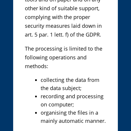
other kind of suitable support,
complying with the proper
security measures laid down in
art. 5 par. 1 lett. f) of the GDPR.
The processing is limited to the
following operations and
methods:
collecting the data from
the data subject;
recording and processing
on computer;
organising the files in a
mainly automatic manner.