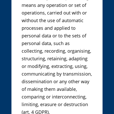
means any operation or set of
operations, carried out with or
without the use of automatic
processes and applied to
personal data or to the sets of
personal data, such as
collecting, recording, organising,
structuring, retaining, adapting
or modifying, extracting, using,
communicating by transmission,
dissemination or any other way
of making them available,
comparing or interconnecting,
limiting, erasure or destruction
(art. 4 GDPR).