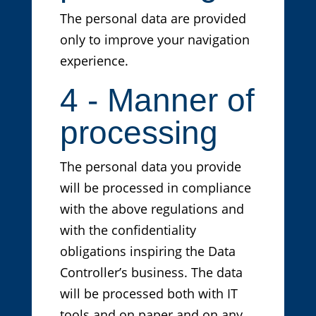
The personal data are provided
only to improve your navigation
experience.
4 - Manner of
processing
The personal data you provide
will be processed in compliance
with the above regulations and
with the confidentiality
obligations inspiring the Data
Controller’s business. The data
will be processed both with IT
tools and on paper and on any