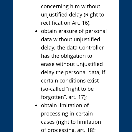
concerning him without
unjustified delay (Right to
rectification Art. 16);
obtain erasure of personal
data without unjustified
delay; the data Controller
has the obligation to
erase without unjustified
delay the personal data, if
certain conditions exist
(so-called “right to be
forgotten”, art. 17);
obtain limitation of
processing in certain
cases (right to limitation
of processing, art. 18);