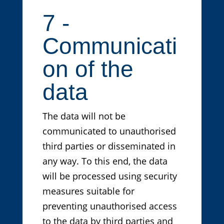
7 -
Communicati
on of the
data
The data will not be
communicated to unauthorised
third parties or disseminated in
any way. To this end, the data
will be processed using security
measures suitable for
preventing unauthorised access
to the data by third parties and