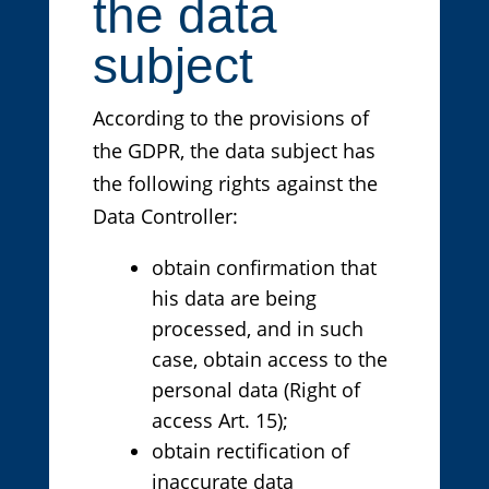
the data
subject
According to the provisions of
the GDPR, the data subject has
the following rights against the
Data Controller:
obtain confirmation that
his data are being
processed, and in such
case, obtain access to the
personal data (Right of
access Art. 15);
obtain rectification of
inaccurate data