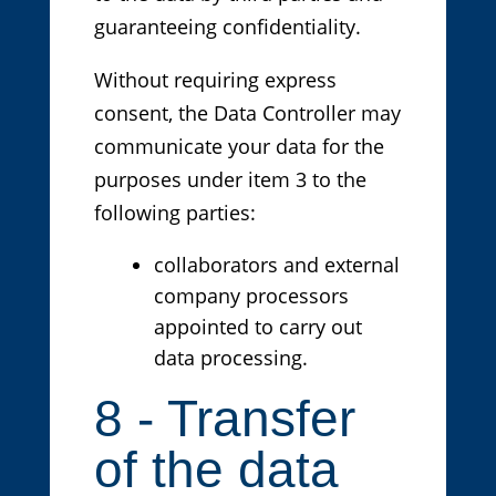
guaranteeing confidentiality.
Without requiring express
consent, the Data Controller may
communicate your data for the
purposes under item 3 to the
following parties:
collaborators and external
company processors
appointed to carry out
data processing.
8 - Transfer
of the data