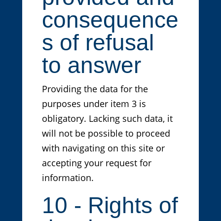
consequence
s of refusal
to answer
Providing the data for the
purposes under item 3 is
obligatory. Lacking such data, it
will not be possible to proceed
with navigating on this site or
accepting your request for
information.
10 - Rights of