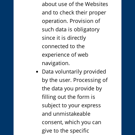
about use of the Websites
and to check their proper
operation. Provision of
such data is obligatory
since it is directly
connected to the
experience of web
navigation.
Data voluntarily provided
by the user. Processing of
the data you provide by
filling out the form is
subject to your express
and unmistakeable
consent, which you can
give to the specific