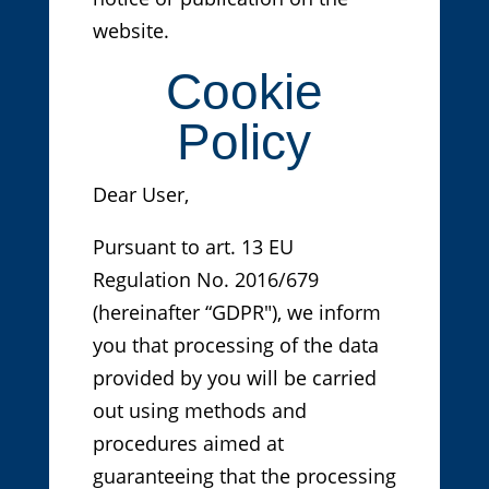
website.
Cookie
Policy
Dear User,
Pursuant to art. 13 EU
Regulation No. 2016/679
(hereinafter “GDPR"), we inform
you that processing of the data
provided by you will be carried
out using methods and
procedures aimed at
guaranteeing that the processing