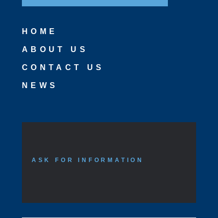
HOME
ABOUT US
CONTACT US
NEWS
ASK FOR INFORMATION