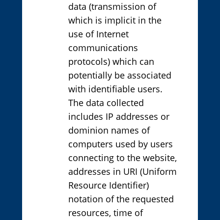
data (transmission of
which is implicit in the
use of Internet
communications
protocols) which can
potentially be associated
with identifiable users.
The data collected
includes IP addresses or
dominion names of
computers used by users
connecting to the website,
addresses in URI (Uniform
Resource Identifier)
notation of the requested
resources, time of