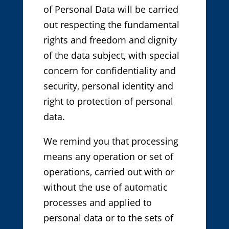
of Personal Data will be carried
out respecting the fundamental
rights and freedom and dignity
of the data subject, with special
concern for confidentiality and
security, personal identity and
right to protection of personal
data.
We remind you that processing
means any operation or set of
operations, carried out with or
without the use of automatic
processes and applied to
personal data or to the sets of