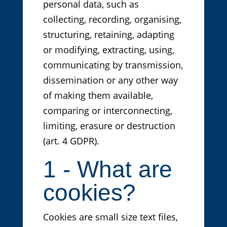
personal data, such as
collecting, recording, organising,
structuring, retaining, adapting
or modifying, extracting, using,
communicating by transmission,
dissemination or any other way
of making them available,
comparing or interconnecting,
limiting, erasure or destruction
(art. 4 GDPR).
1 - What are
cookies?
Cookies are small size text files,