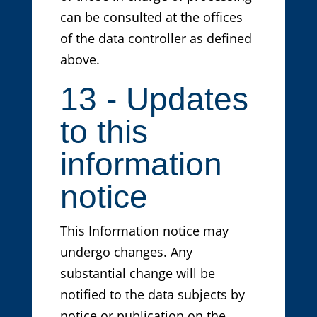
can be consulted at the offices
of the data controller as defined
above.
13 - Updates
to this
information
notice
This Information notice may
undergo changes. Any
substantial change will be
notified to the data subjects by
notice or publication on the