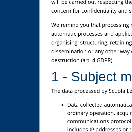
will be carried out respecting t
concern for confidentiality and s
We remind you that processing m
automatic processes and applied 
organising, structuring, retaini
dissemination or any other way o
destruction (art. 4 GDPR).
1 - Subject m
The data processed by Scuola Leon
Data collected automatical
ordinary operation, acquir
communications protocols)
includes IP addresses or