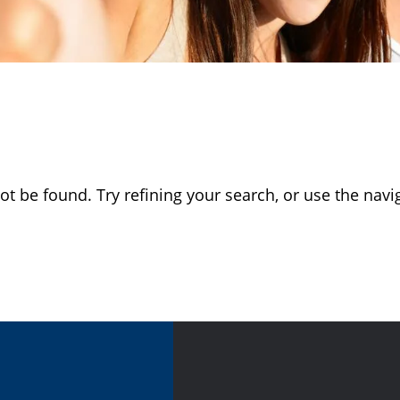
 be found. Try refining your search, or use the navig