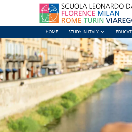
HOME
STUDY IN ITALY
EDUCAT