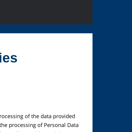
ies
processing of the data provided
the processing of Personal Data