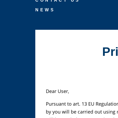
CONTACT US
NEWS
Pr
Dear User,
Pursuant to art. 13 EU Regulatio
by you will be carried out usin