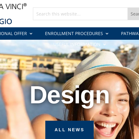
IONAL OFFER
ENROLLMENT PROCEDURES
PATHWA
USEFUL INFORMATION
Design
ALL NEWS