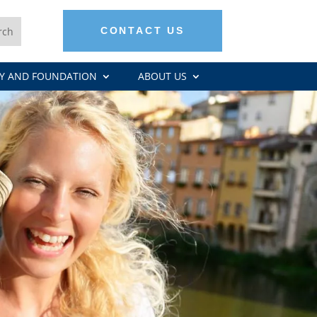
CONTACT US
Y AND FOUNDATION
ABOUT US