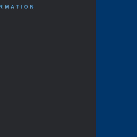
ORMATION