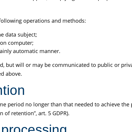
e following operations and methods:
he data subject;
 on computer;
 mainly automatic manner.
d, but will or may be communicated to public or priva
ed above.
ntion
time period no longer than that needed to achieve the
n of retention”, art. 5 GDPR).
 processing