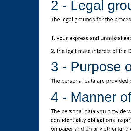
2 - Legal gro
The legal grounds for the proces
your express and unmistakeable
the legitimate interest of the D
3 - Purpose o
The personal data are provided 
4 - Manner o
The personal data you provide w
confidentiality obligations inspi
on paper and on any other kind o