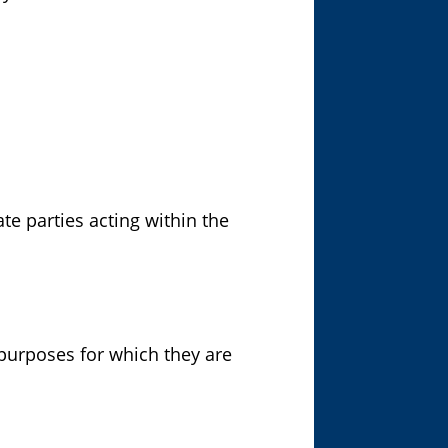
te parties acting within the
 purposes for which they are