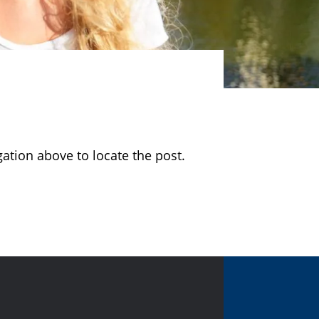
ation above to locate the post.