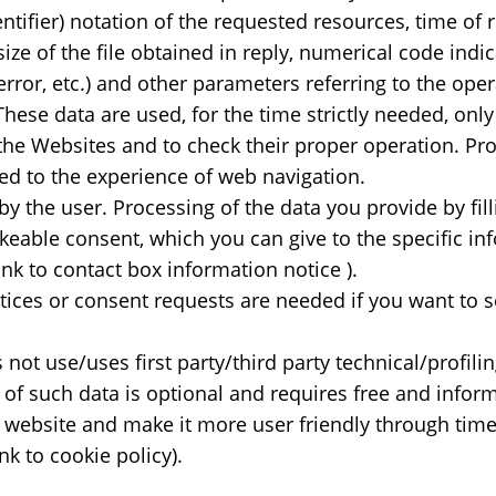
ntifier) notation of the requested resources, time of
size of the file obtained in reply, numerical code indic
 error, etc.) and other parameters referring to the op
hese data are used, for the time strictly needed, only
he Websites and to check their proper operation. Prov
cted to the experience of web navigation.
by the user. Processing of the data you provide by fill
eable consent, which you can give to the specific inf
 link to contact box information notice ).
tices or consent requests are needed if you want to 
not use/uses first party/third party technical/profili
n of such data is optional and requires free and info
e website and make it more user friendly through time
ink to cookie policy).