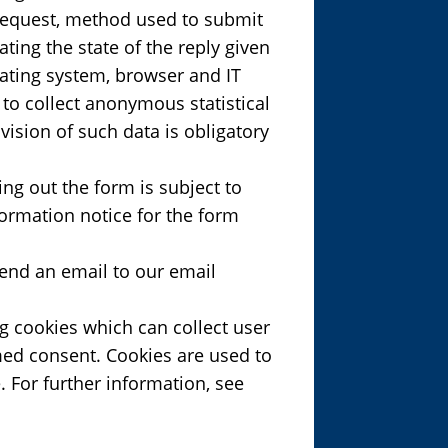
 request, method used to submit
ating the state of the reply given
erating system, browser and IT
 to collect anonymous statistical
ision of such data is obligatory
ing out the form is subject to
ormation notice for the form
send an email to our email
ng cookies which can collect user
rmed consent. Cookies are used to
. For further information, see