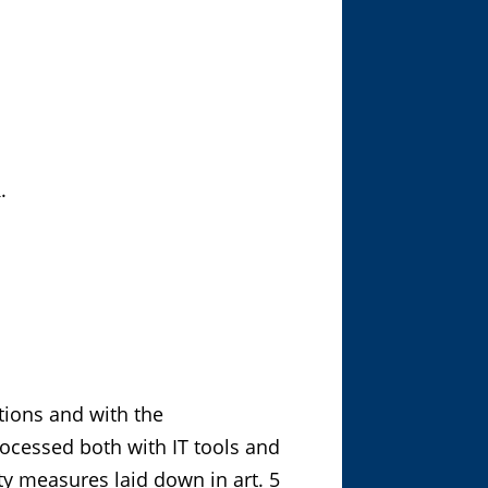
.
tions and with the
processed both with IT tools and
ty measures laid down in art. 5