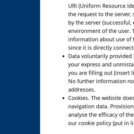
URI (Uniform Resource Ide
the request to the server, 
by the server (successful,
environment of the user. T
information about use of t
since it is directly conne
Data voluntarily provided 
your express and unmistak
you are filling out (insert
No further information no
addresses.
Cookies. The website does 
navigation data. Provisio
analyse the efficacy of th
our cookie policy (put in l