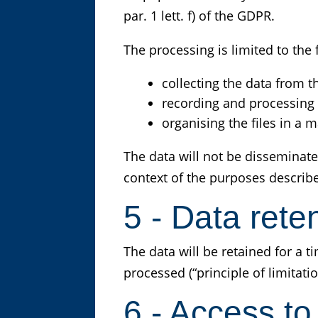
par. 1 lett. f) of the GDPR.
The processing is limited to th
collecting the data from t
recording and processing
organising the files in a
The data will not be disseminate
context of the purposes describ
5 - Data rete
The data will be retained for a 
processed (“principle of limitatio
6 - Access to