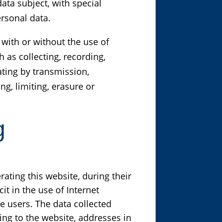
ata subject, with special
ersonal data.
with or without the use of
 as collecting, recording,
ating by transmission,
g, limiting, erasure or
g
ating this website, during their
it in the use of Internet
e users. The data collected
ng to the website, addresses in