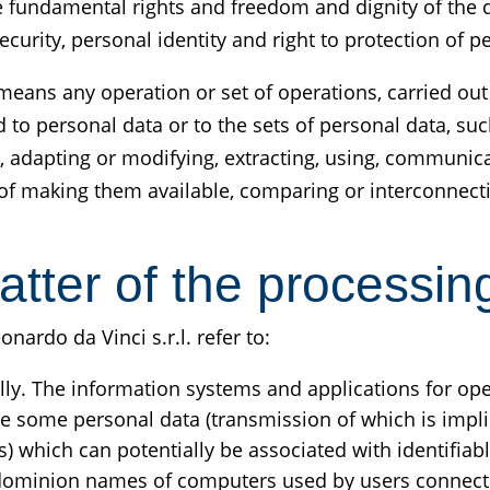
he fundamental rights and freedom and dignity of the d
ecurity, personal identity and right to protection of p
eans any operation or set of operations, carried out 
to personal data or to the sets of personal data, such
ng, adapting or modifying, extracting, using, communic
f making them available, comparing or interconnectin
atter of the processin
ardo da Vinci s.r.l. refer to:
ly. The information systems and applications for oper
e some personal data (transmission of which is implic
 which can potentially be associated with identifiabl
 dominion names of computers used by users connecti