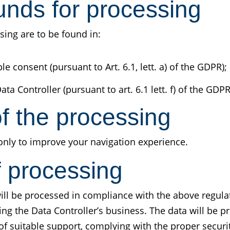
unds for processing
sing are to be found in:
 consent (pursuant to Art. 6.1, lett. a) of the GDPR);
ata Controller (pursuant to art. 6.1 lett. f) of the GDPR
f the processing
only to improve your navigation experience.
f processing
ill be processed in compliance with the above regula
ring the Data Controller’s business. The data will be 
f suitable support, complying with the proper securi