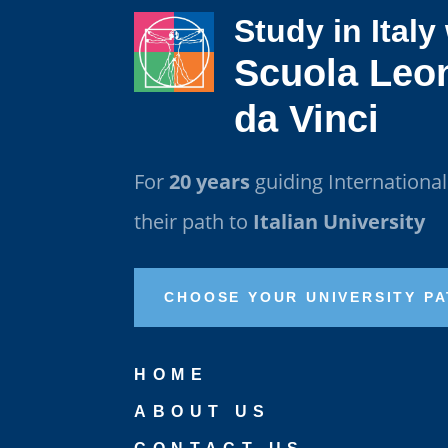
Study in Italy
Scuola Leo
da Vinci
For
20 years
guiding Internationa
their path to
Italian University
CHOOSE YOUR UNIVERSITY P
HOME
ABOUT US