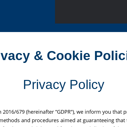
ivacy & Cookie Polic
Privacy Policy
n 2016/679 (hereinafter “GDPR"), we inform you that 
g methods and procedures aimed at guaranteeing that 