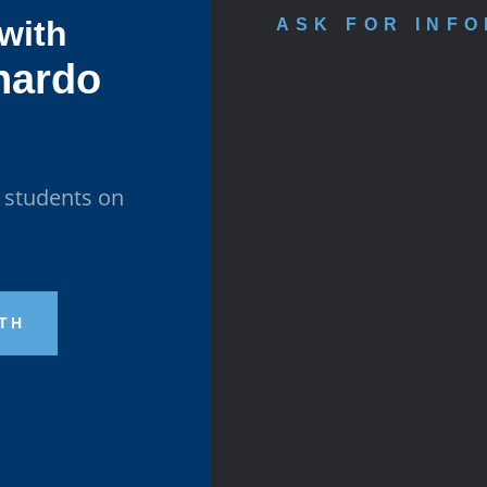
 with
ASK FOR INF
nardo
l students on
ATH