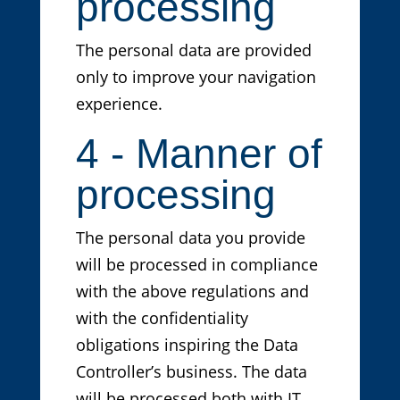
processing
The personal data are provided
only to improve your navigation
experience.
4 - Manner of
processing
The personal data you provide
will be processed in compliance
with the above regulations and
with the confidentiality
obligations inspiring the Data
Controller’s business. The data
will be processed both with IT