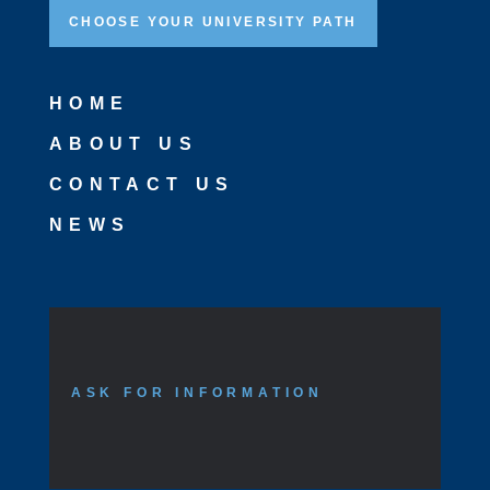
CHOOSE YOUR UNIVERSITY PATH
HOME
ABOUT US
CONTACT US
NEWS
ASK FOR INFORMATION