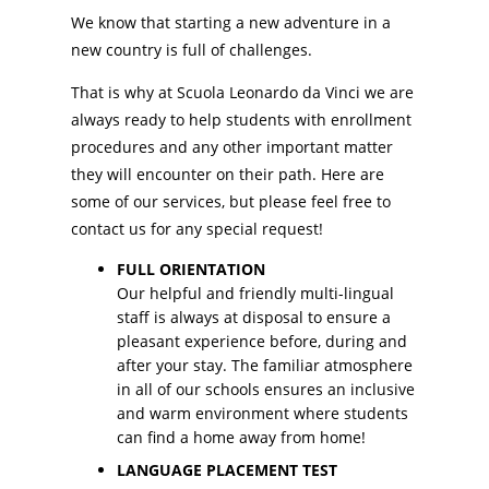
We know that starting a new adventure in a
new country is full of challenges.
That is why at Scuola Leonardo da Vinci we are
always ready to help students with enrollment
procedures and any other important matter
they will encounter on their path. Here are
some of our services, but please feel free to
contact us for any special request!
FULL ORIENTATION
Our helpful and friendly multi-lingual
staff is always at disposal to ensure a
pleasant experience before, during and
after your stay. The familiar atmosphere
in all of our schools ensures an inclusive
and warm environment where students
can find a home away from home!
LANGUAGE PLACEMENT TEST