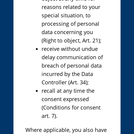
reasons related to your
special situation, to
processing of personal
data concerning you
(Right to object, Art. 21);
receive without undue
delay communication of
breach of personal data
incurred by the Data
Controller (Art. 34);
recall at any time the
consent expressed
(Conditions for consent
art. 7).
Where applicable, you also have