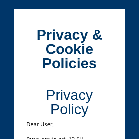
Privacy &
Cookie
Policies
Privacy
Policy
Dear User,
Pursuant to art. 13 EU