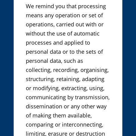
We remind you that processing
means any operation or set of
operations, carried out with or
without the use of automatic
processes and applied to
personal data or to the sets of
personal data, such as
collecting, recording, organising,
structuring, retaining, adapting
or modifying, extracting, using,
communicating by transmission,
dissemination or any other way
of making them available,
comparing or interconnecting,
limiting, erasure or destruction