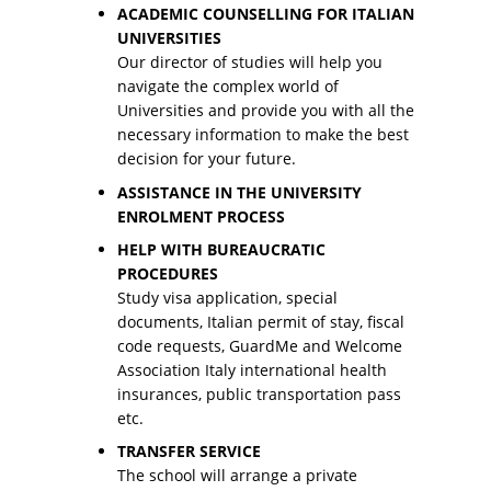
ACADEMIC COUNSELLING FOR ITALIAN
UNIVERSITIES
Our director of studies will help you
navigate the complex world of
Universities and provide you with all the
necessary information to make the best
decision for your future.
ASSISTANCE IN THE UNIVERSITY
ENROLMENT PROCESS
HELP WITH BUREAUCRATIC
PROCEDURES
Study visa application, special
documents, Italian permit of stay, fiscal
code requests, GuardMe and Welcome
Association Italy international health
insurances, public transportation pass
etc.
TRANSFER SERVICE
The school will arrange a private