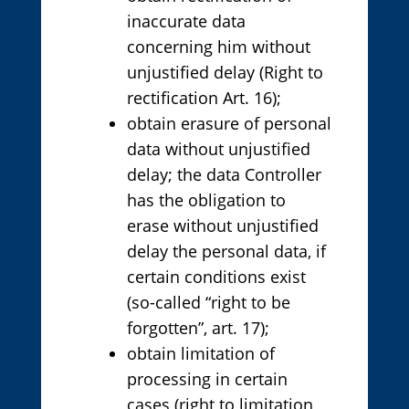
inaccurate data
concerning him without
unjustified delay (Right to
rectification Art. 16);
obtain erasure of personal
data without unjustified
delay; the data Controller
has the obligation to
erase without unjustified
delay the personal data, if
certain conditions exist
(so-called “right to be
forgotten”, art. 17);
obtain limitation of
processing in certain
cases (right to limitation