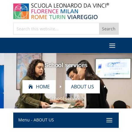
School services
HOME
ABOUT US
E
E
School services