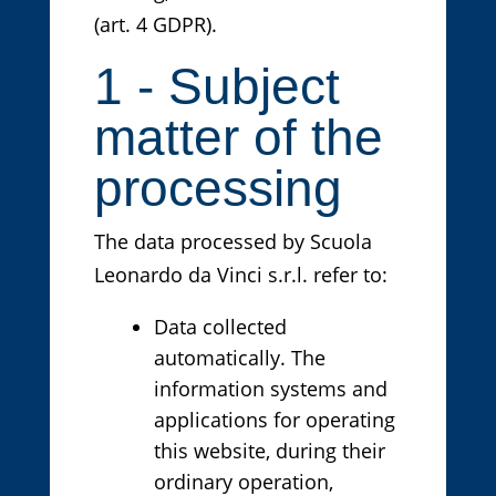
(art. 4 GDPR).
1 - Subject
matter of the
processing
The data processed by Scuola
Leonardo da Vinci s.r.l. refer to:
Data collected
automatically. The
information systems and
applications for operating
this website, during their
ordinary operation,