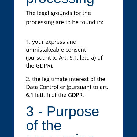
The legal grounds for the
processing are to be found in:
your express and
unmistakeable consent
(pursuant to Art. 6.1, lett. a) of
the GDPR);
the legitimate interest of the
Data Controller (pursuant to art.
6.1 lett. f) of the GDPR.
3 - Purpose
of the