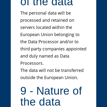
of the data
The personal data will be
processed and retained on
servers located within the
European Union belonging to
the Data Processor and/or to
third party companies appointed
and duly named as Data
Processors.
The data will not be transferred
outside the European Union.
9 - Nature of
the data