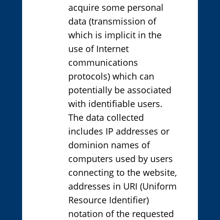
acquire some personal
data (transmission of
which is implicit in the
use of Internet
communications
protocols) which can
potentially be associated
with identifiable users.
The data collected
includes IP addresses or
dominion names of
computers used by users
connecting to the website,
addresses in URI (Uniform
Resource Identifier)
notation of the requested