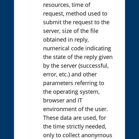
resources, time of
request, method used to
submit the request to the
server, size of the file
obtained in reply,
numerical code indicating
the state of the reply given
by the server (successful,
error, etc.) and other
parameters referring to
the operating system,
browser and IT
environment of the user.
These data are used, for
the time strictly needed,
only to collect anonymous