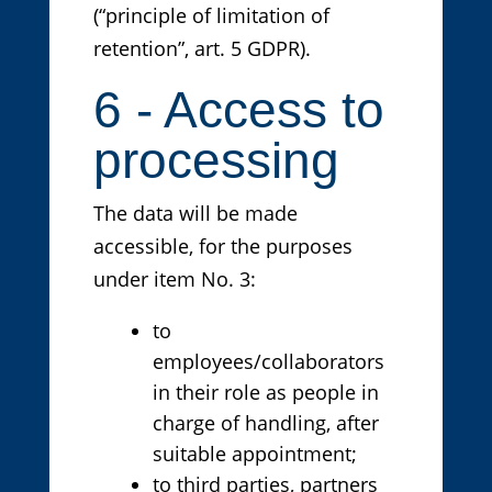
(“principle of limitation of
retention”, art. 5 GDPR).
6 - Access to
processing
The data will be made
accessible, for the purposes
under item No. 3:
to
employees/collaborators
in their role as people in
charge of handling, after
suitable appointment;
to third parties, partners