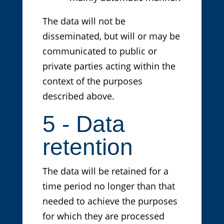
The data will not be
disseminated, but will or may be
communicated to public or
private parties acting within the
context of the purposes
described above.
5 - Data
retention
The data will be retained for a
time period no longer than that
needed to achieve the purposes
for which they are processed