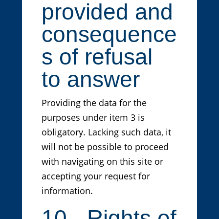
provided and
consequence
s of refusal
to answer
Providing the data for the
purposes under item 3 is
obligatory. Lacking such data, it
will not be possible to proceed
with navigating on this site or
accepting your request for
information.
10 - Rights of