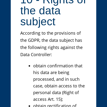
the data
subject
According to the provisions of
the GDPR, the data subject has
the following rights against the
Data Controller:
obtain confirmation that
his data are being
processed, and in such
case, obtain access to the
personal data (Right of
access Art. 15);
obtain rectification of