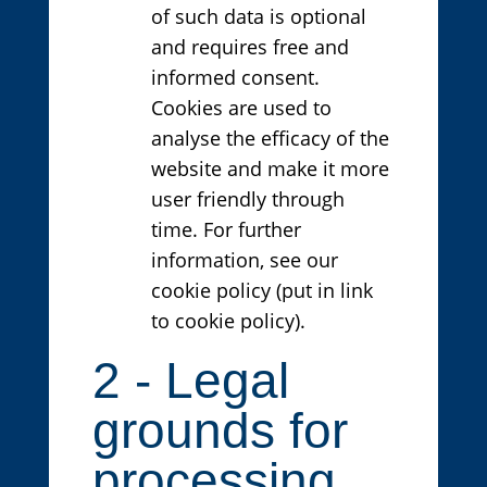
of such data is optional
and requires free and
informed consent.
Cookies are used to
analyse the efficacy of the
website and make it more
user friendly through
time. For further
information, see our
cookie policy (put in link
to cookie policy).
2 - Legal
grounds for
processing