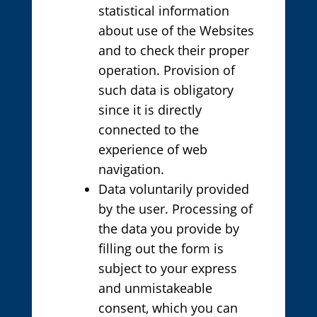
statistical information
about use of the Websites
and to check their proper
operation. Provision of
such data is obligatory
since it is directly
connected to the
experience of web
navigation.
Data voluntarily provided
by the user. Processing of
the data you provide by
filling out the form is
subject to your express
and unmistakeable
consent, which you can