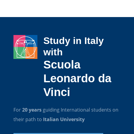
Study in Italy
with
Scuola
Leonardo da
Vinci
For
20 years
guiding International students on
their path to
Italian University