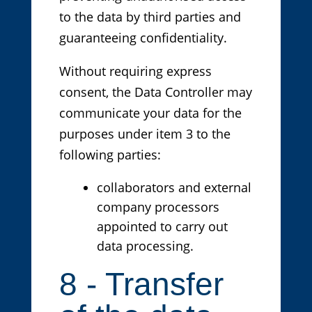
to the data by third parties and
guaranteeing confidentiality.
Without requiring express
consent, the Data Controller may
communicate your data for the
purposes under item 3 to the
following parties:
collaborators and external
company processors
appointed to carry out
data processing.
8 - Transfer