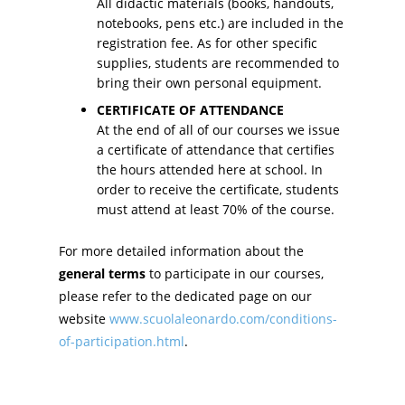
All didactic materials (books, handouts,
notebooks, pens etc.) are included in the
registration fee. As for other specific
supplies, students are recommended to
bring their own personal equipment.
CERTIFICATE OF ATTENDANCE
At the end of all of our courses we issue
a certificate of attendance that certifies
the hours attended here at school. In
order to receive the certificate, students
must attend at least 70% of the course.
For more detailed information about the
general terms
to participate in our courses,
please refer to the dedicated page on our
website
www.scuolaleonardo.com/conditions-
of-participation.html
.