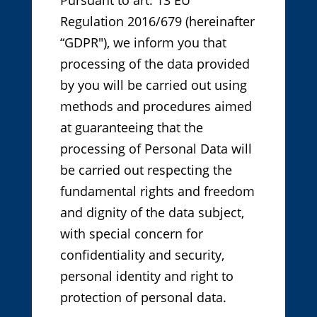
Regulation 2016/679 (hereinafter
“GDPR"), we inform you that
processing of the data provided
by you will be carried out using
methods and procedures aimed
at guaranteeing that the
processing of Personal Data will
be carried out respecting the
fundamental rights and freedom
and dignity of the data subject,
with special concern for
confidentiality and security,
personal identity and right to
protection of personal data.