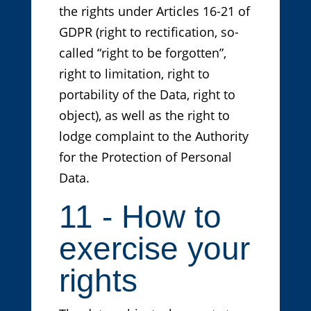
the rights under Articles 16-21 of
GDPR (right to rectification, so-
called “right to be forgotten”,
right to limitation, right to
portability of the Data, right to
object), as well as the right to
lodge complaint to the Authority
for the Protection of Personal
Data.
11 - How to
exercise your
rights