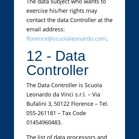
The data subject who wants to
exercise his/her rights may
contact the data Controller at the
email address:
florence@scuolaleonardo.com
.
12 - Data
Controller
The Data Controller is Scuola
Leonardo da Vinci s.r.l. – Via
Bufalini 3, 50122 Florence – Tel.
055-261181 – Tax Code
01454960483.
The list of data processors and