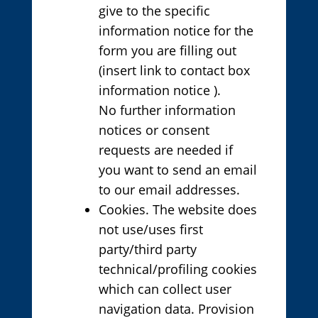
give to the specific
information notice for the
form you are filling out
(insert link to contact box
information notice ).
No further information
notices or consent
requests are needed if
you want to send an email
to our email addresses.
Cookies. The website does
not use/uses first
party/third party
technical/profiling cookies
which can collect user
navigation data. Provision