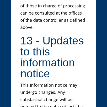
of those in charge of processing
can be consulted at the offices
of the data controller as defined
above.
13 - Updates
to this
information
notice
This Information notice may
undergo changes. Any
substantial change will be
notified to the data subjects by