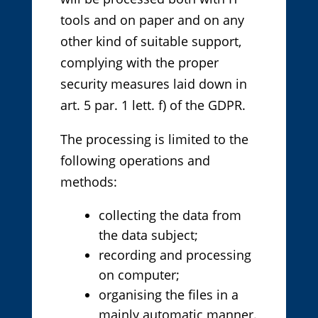
tools and on paper and on any
other kind of suitable support,
complying with the proper
security measures laid down in
art. 5 par. 1 lett. f) of the GDPR.
The processing is limited to the
following operations and
methods:
collecting the data from
the data subject;
recording and processing
on computer;
organising the files in a
mainly automatic manner.