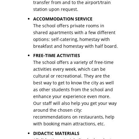
transfer from and to the airport/train
station upon request.
ACCOMMODATION SERVICE
The school offers private rooms in
shared apartments with a few different
options: self-catering, homestay with
breakfast and homestay with half board.
FREE-TIME ACTIVITIES
The school offers a variety of free-time
activities every week, which can be
cultural or recreational. They are the
best way to get to know the city as well
as other students from the school and
enhance your experience even more.
Our staff will also help you get your way
around the chosen city:
recommendations on restaurants, help
with booking main attractions, etc.
DIDACTIC MATERIALS