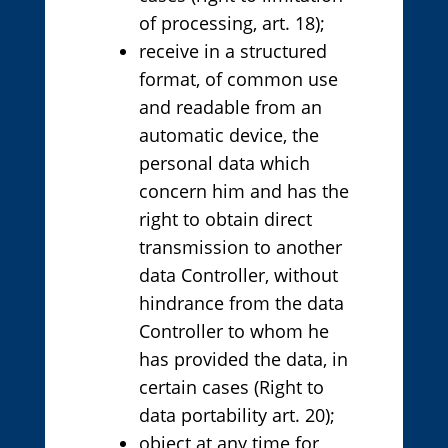
of processing, art. 18);
receive in a structured
format, of common use
and readable from an
automatic device, the
personal data which
concern him and has the
right to obtain direct
transmission to another
data Controller, without
hindrance from the data
Controller to whom he
has provided the data, in
certain cases (Right to
data portability art. 20);
object at any time for