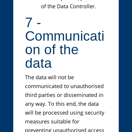
of the Data Controller.
7 -
Communicati
on of the
data
The data will not be
communicated to unauthorised
third parties or disseminated in
any way. To this end, the data
will be processed using security
measures suitable for
preventing unauthorised access